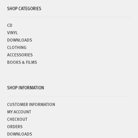
SHOP CATEGORIES
CD
VINYL
DOWNLOADS
CLOTHING
ACCESSORIES
BOOKS & FILMS
SHOP INFORMATION
CUSTOMER INFORMATION
MY ACCOUNT
CHECKOUT
ORDERS
DOWNLOADS