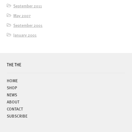
September 2011
May 2007
September 2001
January 2001
THE THE
HOME
SHOP
NEWS
ABOUT
CONTACT
SUBSCRIBE