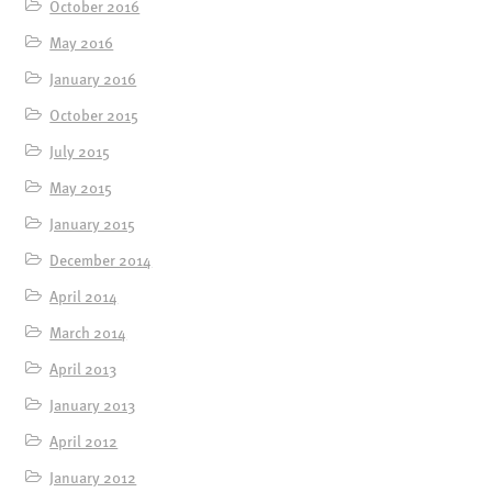
October 2016
May 2016
January 2016
October 2015
July 2015
May 2015
January 2015
December 2014
April 2014
March 2014
April 2013
January 2013
April 2012
January 2012