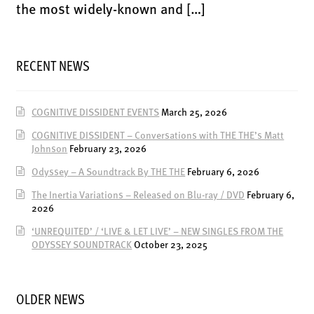
ENSOULMENT
the most widely-known and […]
ANDY DOG
OFFERS
RECENT NEWS
BUNDLES
SALE
COGNITIVE DISSIDENT EVENTS
March 25, 2026
ABOUT
COGNITIVE DISSIDENT – Conversations with THE THE’s Matt
Johnson
February 23, 2026
CONTACT
Odyssey – A Soundtrack By THE THE
February 6, 2026
SUBSCRIBE
The Inertia Variations – Released on Blu-ray / DVD
February 6,
2026
‘UNREQUITED’ / ‘LIVE & LET LIVE’ – NEW SINGLES FROM THE
ODYSSEY SOUNDTRACK
October 23, 2025
OLDER NEWS