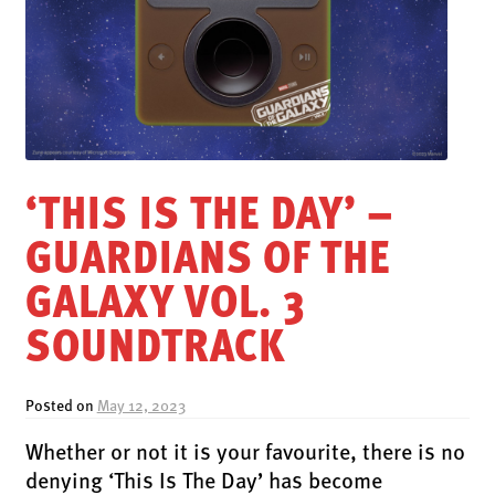
LATEST RELEASES
VINYL
CD
SOUNDTRACK
OFFICIAL BOOTLEG
‘THIS IS THE DAY’ –
DOWNLOADS
GUARDIANS OF THE
CASSETTE
BOOKS & FILMS
GALAXY VOL. 3
MERCHANDISE
SOUNDTRACK
CLOTHING
ACCESSORIES
Posted on
May 12, 2023
TOUR
Whether or not it is your favourite, there is no
PRINTS & POSTERS
denying ‘This Is The Day’ has become