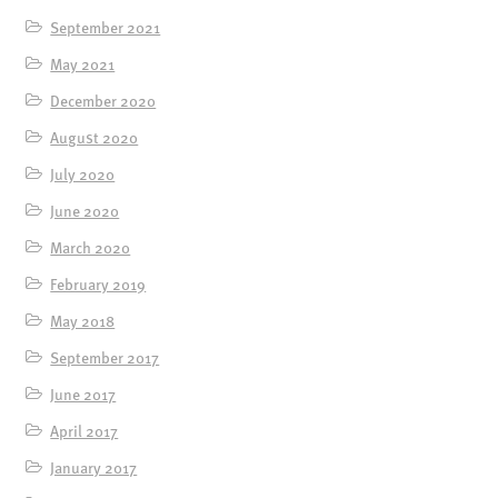
September 2021
May 2021
December 2020
August 2020
July 2020
June 2020
March 2020
February 2019
May 2018
September 2017
June 2017
April 2017
January 2017