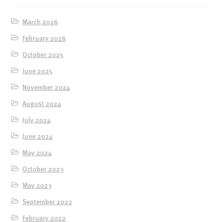
March 2026
February 2026
October 2025
June 2025
November 2024
August 2024
July 2024
June 2024
May 2024
October 2023
May 2023
September 2022
February 2022