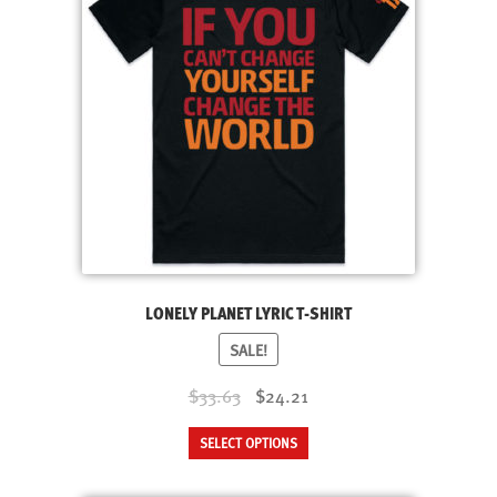
LONELY PLANET LYRIC T-SHIRT
SALE!
Original
Current
$33.63
$24.21
price
price
This
SELECT OPTIONS
was:
is:
product
$33.63.
$24.21.
has