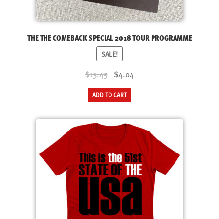
product
page
THE THE COMEBACK SPECIAL 2018 TOUR PROGRAMME
SALE!
Original
Current
$13.45
$4.04
price
price
ADD TO CART
was:
is:
$13.45.
$4.04.