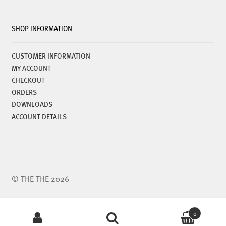
SHOP INFORMATION
CUSTOMER INFORMATION
MY ACCOUNT
CHECKOUT
ORDERS
DOWNLOADS
ACCOUNT DETAILS
© THE THE 2026
Search
0
for: