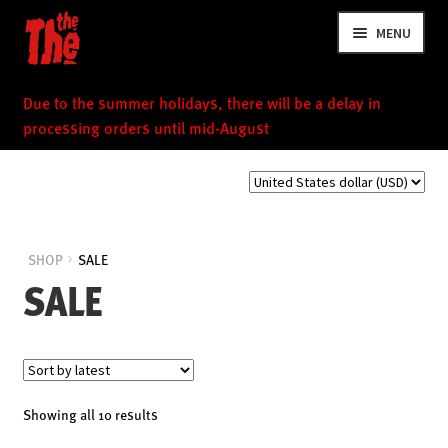
Skip
Skip
MENU
to
to
navigation
content
Due to the summer holidays, there will be a delay in
processing orders until mid-August
NEWS
SHOP
SALE
SALE
VIDEOS
TOUR
SHOP
MUSIC
Sorted
Showing all 10 results
by