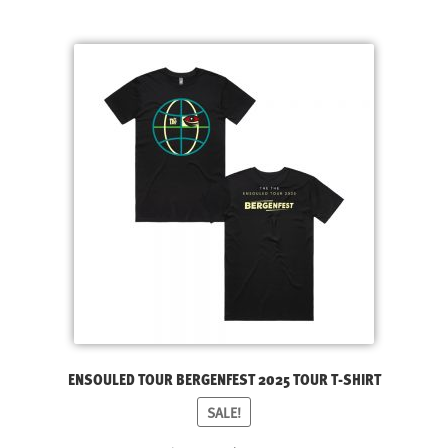
LATEST RELEASES
latest
VINYL
CD
SOUNDTRACK
OFFICIAL BOOTLEG
DOWNLOADS
CASSETTE
BOOKS & FILMS
MERCHANDISE
CLOTHING
ACCESSORIES
ENSOULED TOUR BERGENFEST 2025 TOUR T-SHIRT
TOUR
SALE!
PRINTS & POSTERS