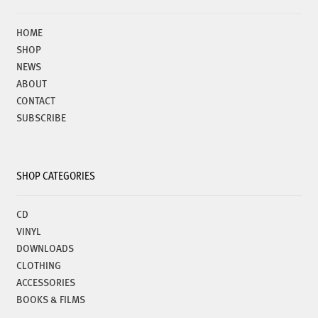
chosen
on
HOME
the
SHOP
product
NEWS
page
ABOUT
CONTACT
SUBSCRIBE
SHOP CATEGORIES
CD
VINYL
DOWNLOADS
CLOTHING
ACCESSORIES
BOOKS & FILMS