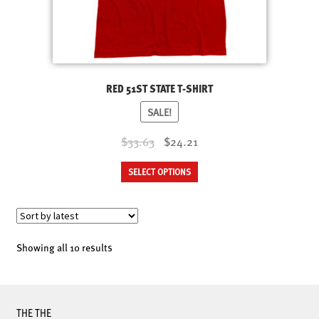
RED 51ST STATE T-SHIRT
SALE!
Original
Current
$33.63
$24.21
price
price
This
SELECT OPTIONS
was:
is:
product
$33.63.
$24.21.
has
multiple
variants.
Sorted
Showing all 10 results
The
by
options
latest
may
be
THE THE