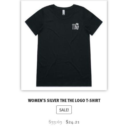
multiple
variants.
The
options
may
be
chosen
on
the
product
page
WOMEN’S SILVER THE THE LOGO T-SHIRT
SALE!
Original
Current
$33.63
$24.21