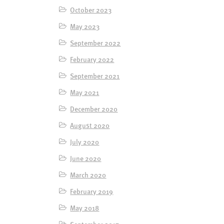
October 2023
May 2023
September 2022
February 2022
September 2021
May 2021
December 2020
August 2020
July 2020
June 2020
March 2020
February 2019
May 2018
September 2017