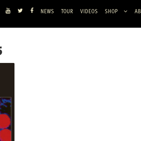
NEWS
TOUR
VIDEOS
SHOP
AB
5