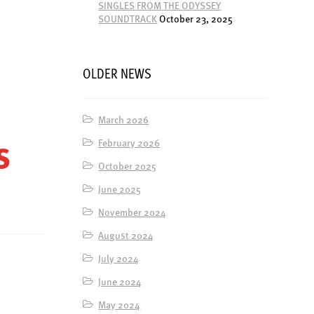
SINGLES FROM THE ODYSSEY
SOUNDTRACK
October 23, 2025
OLDER NEWS
March 2026
February 2026
S
October 2025
June 2025
November 2024
August 2024
July 2024
June 2024
May 2024