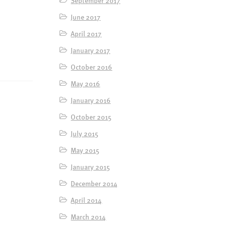
June 2017
April 2017
January 2017
October 2016
May 2016
January 2016
October 2015
July 2015
May 2015
January 2015
December 2014
April 2014
March 2014