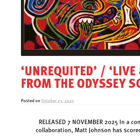
‘UNREQUITED’ / ‘LIVE
FROM THE ODYSSEY 
Posted on
October 23, 2025
RELEASED 7 NOVEMBER 2025 In a conti
collaboration, Matt Johnson has scored