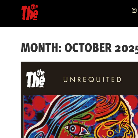
Skip
Skip
to
to
navigation
content
MONTH:
OCTOBER 202