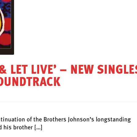
 & LET LIVE’ – NEW SINGLE
SOUNDTRACK
nuation of the Brothers Johnson’s longstanding
 his brother […]