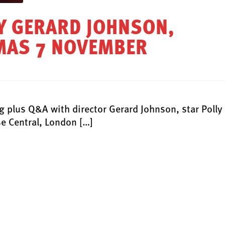
BY GERARD JOHNSON,
EMAS 7 NOVEMBER
plus Q&A with director Gerard Johnson, star Polly
e Central, London […]