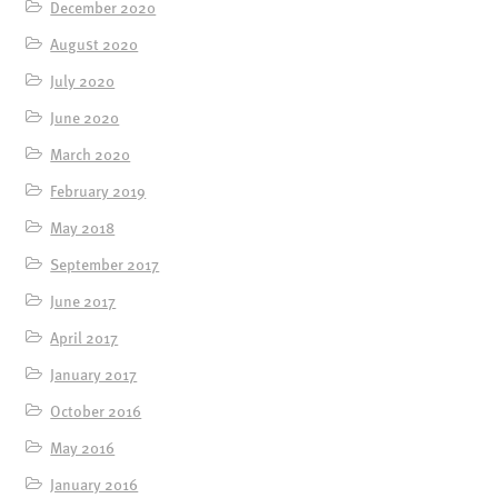
December 2020
August 2020
July 2020
June 2020
March 2020
February 2019
May 2018
September 2017
June 2017
April 2017
January 2017
October 2016
May 2016
January 2016