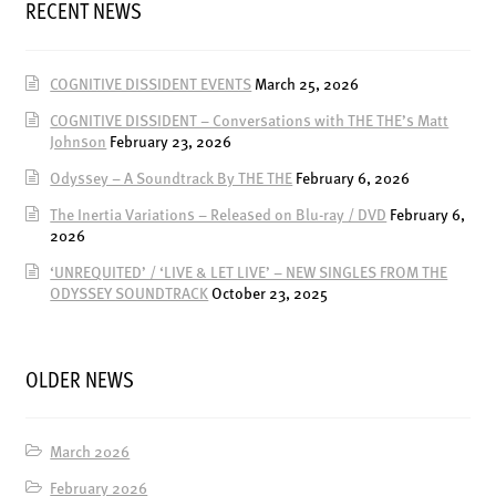
RECENT NEWS
ENSOULMENT
ANDY DOG
COGNITIVE DISSIDENT EVENTS
March 25, 2026
OFFERS
COGNITIVE DISSIDENT – Conversations with THE THE’s Matt
BUNDLES
Johnson
February 23, 2026
SALE
Odyssey – A Soundtrack By THE THE
February 6, 2026
ABOUT
The Inertia Variations – Released on Blu-ray / DVD
February 6,
2026
CONTACT
‘UNREQUITED’ / ‘LIVE & LET LIVE’ – NEW SINGLES FROM THE
ODYSSEY SOUNDTRACK
October 23, 2025
SUBSCRIBE
OLDER NEWS
March 2026
February 2026