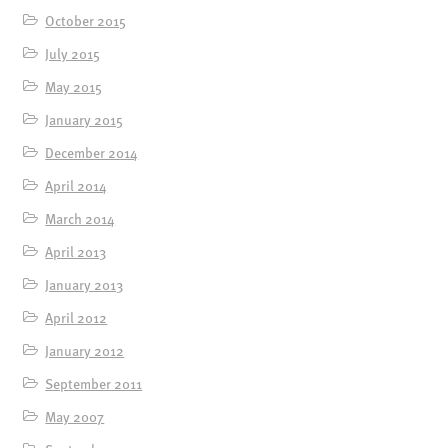
October 2015
July 2015
May 2015
January 2015
December 2014
April 2014
March 2014
April 2013
January 2013
April 2012
January 2012
September 2011
May 2007