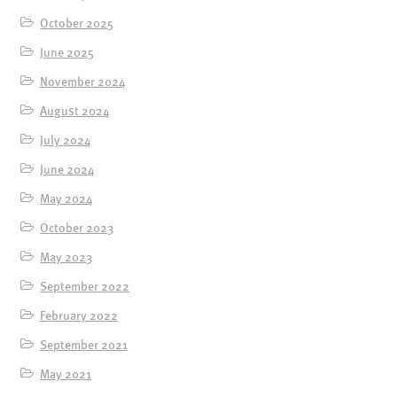
October 2025
June 2025
November 2024
August 2024
July 2024
June 2024
May 2024
October 2023
May 2023
September 2022
February 2022
September 2021
May 2021