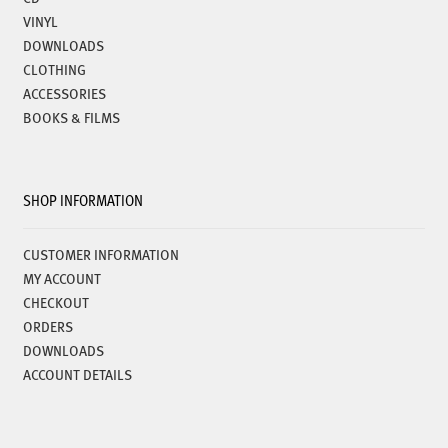
VINYL
DOWNLOADS
CLOTHING
ACCESSORIES
BOOKS & FILMS
SHOP INFORMATION
CUSTOMER INFORMATION
MY ACCOUNT
CHECKOUT
ORDERS
DOWNLOADS
ACCOUNT DETAILS