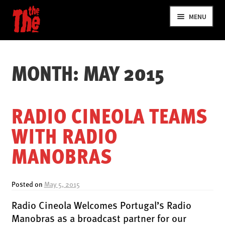
Skip
Skip
MENU
to
to
navigation
content
MONTH:
MAY 2015
RADIO CINEOLA TEAMS
WITH RADIO
NEWS
MANOBRAS
VIDEOS
TOUR
Posted on
May 5, 2015
SHOP
Radio Cineola Welcomes Portugal’s Radio
MUSIC
Manobras as a broadcast partner for our