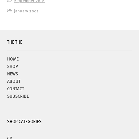
September 2001
January 2001
THE THE
HOME
SHOP
NEWS
ABOUT
CONTACT
SUBSCRIBE
SHOP CATEGORIES
CD