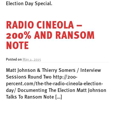
LATEST RELEASES
Election Day Special.
VINYL
CD
RADIO CINEOLA –
SOUNDTRACK
200% AND RANSOM
OFFICIAL BOOTLEG
NOTE
DOWNLOADS
CASSETTE
Posted on
May 4, 2015
BOOKS & FILMS
Matt Johnson & Thierry Somers / Interview
MERCHANDISE
Sessions Round Two http://200-
CLOTHING
percent.com/the-the-radio-cineola-election-
day/ Documenting The Election Matt Johnson
ACCESSORIES
Talks To Ransom Note […]
TOUR
PRINTS & POSTERS