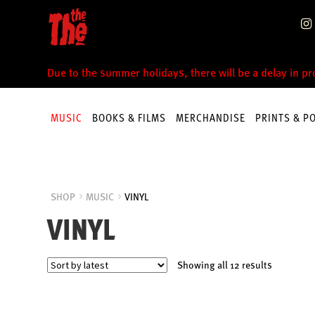
Skip
Skip
to
to
navigation
content
Due to the summer holidays, there will be a delay in p
MUSIC
BOOKS & FILMS
MERCHANDISE
PRINTS & P
SHOP
MUSIC
VINYL
VINYL
Sorted
Showing all 12 results
by
latest