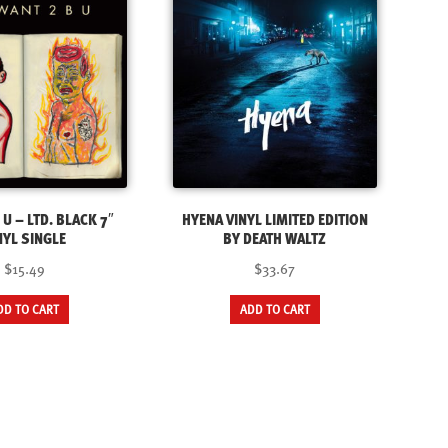
 U – LTD. BLACK 7″
HYENA VINYL LIMITED EDITION
NYL SINGLE
BY DEATH WALTZ
$15.49
$33.67
DD TO CART
ADD TO CART