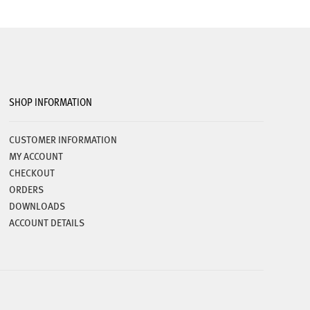
SHOP INFORMATION
CUSTOMER INFORMATION
MY ACCOUNT
CHECKOUT
ORDERS
DOWNLOADS
ACCOUNT DETAILS