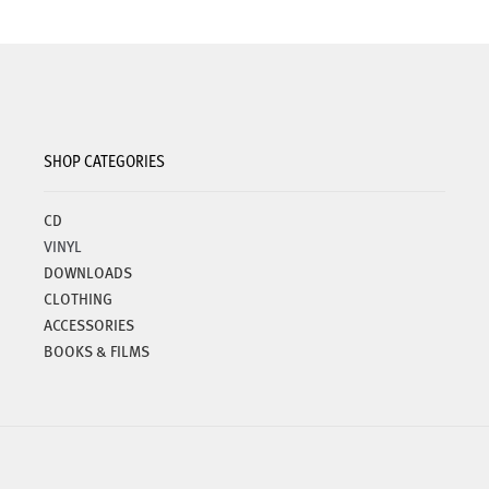
SHOP CATEGORIES
CD
VINYL
DOWNLOADS
CLOTHING
ACCESSORIES
BOOKS & FILMS