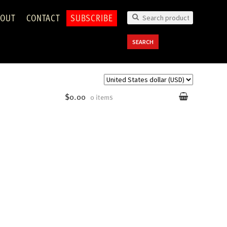
OUT
CONTACT
SUBSCRIBE
Search
for:
SEARCH
$0.00
0 items