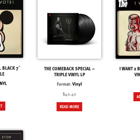
. BLACK 7″
THE COMEBACK SPECIAL –
I WANT 2 B
LE
TRIPLE VINYL LP
VI
INYL
Format:
Vinyl
$40.40
A
RT
READ MORE