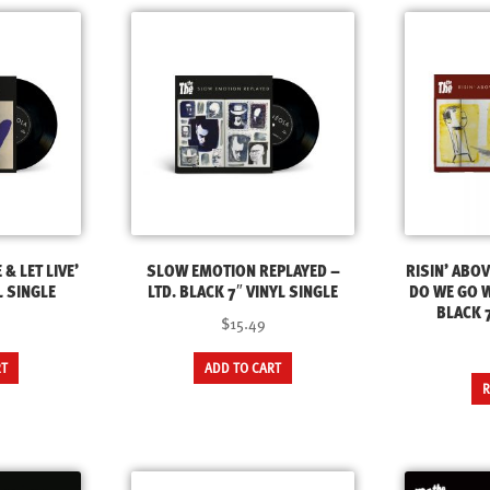
 & LET LIVE’
SLOW EMOTION REPLAYED –
RISIN’ ABO
L SINGLE
LTD. BLACK 7″ VINYL SINGLE
DO WE GO W
BLACK 7
$15.49
RT
ADD TO CART