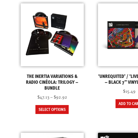
THE INERTIA VARIATIONS &
‘UNREQUITED’ / ‘LIVE
RADIO CINÉOLA: TRILOGY –
– BLACK 7” VINY
BUNDLE
$15.49
Price
$47.13
–
$92.92
range:
ADD TO CA
This
SELECT OPTIONS
$47.13
product
through
has
$92.92
multiple
variants.