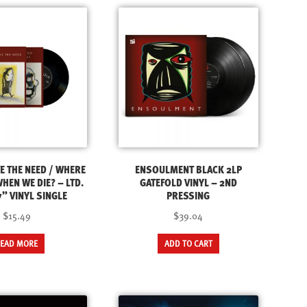
VE THE NEED / WHERE
ENSOULMENT BLACK 2LP
HEN WE DIE? – LTD.
GATEFOLD VINYL – 2ND
” VINYL SINGLE
PRESSING
$15.49
$39.04
READ MORE
ADD TO CART