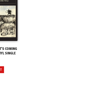
T’S COMING
NYL SINGLE
RT