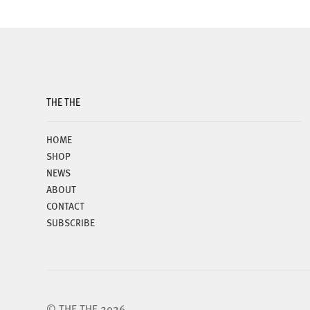
THE THE
HOME
SHOP
NEWS
ABOUT
CONTACT
SUBSCRIBE
© THE THE 2026