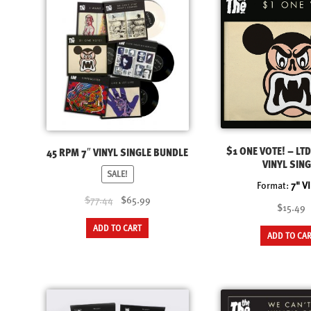
The
options
may
be
chosen
on
the
product
page
$1 ONE VOTE! – LTD
45 RPM 7″ VINYL SINGLE BUNDLE
VINYL SING
SALE!
Format:
7" V
Original
Current
$77.44
$65.99
$15.49
price
price
ADD TO CART
was:
is:
ADD TO CA
$77.44.
$65.99.