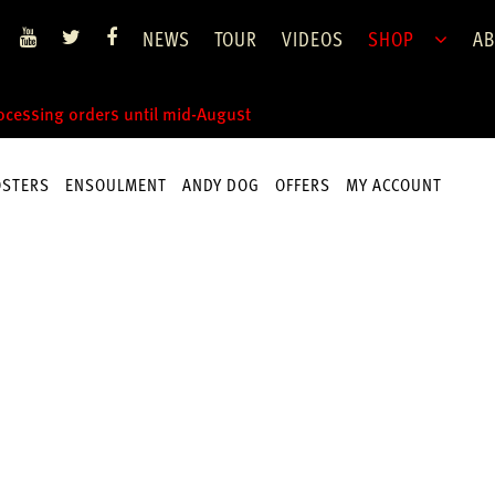
NEWS
TOUR
VIDEOS
SHOP
AB
rocessing orders until mid-August
OSTERS
ENSOULMENT
ANDY DOG
OFFERS
MY ACCOUNT