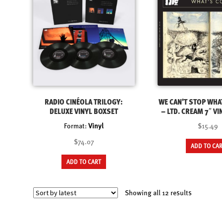
RADIO CINÉOLA TRILOGY:
WE CAN’T STOP WHA
DELUXE VINYL BOXSET
– LTD. CREAM 7″ VI
Format:
Vinyl
$15.49
$74.07
ADD TO CA
ADD TO CART
Sorted
Showing all 12 results
by
latest