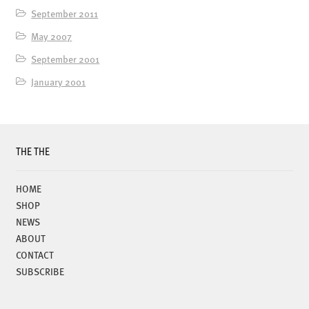
September 2011
May 2007
September 2001
January 2001
THE THE
HOME
SHOP
NEWS
ABOUT
CONTACT
SUBSCRIBE