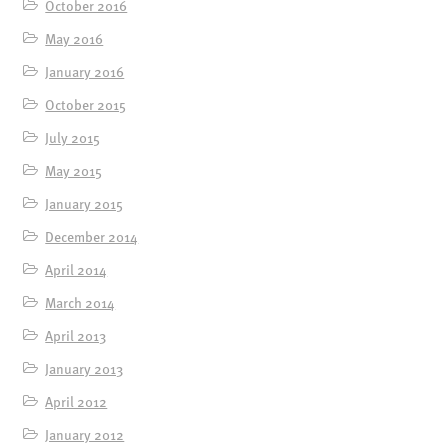
October 2016
May 2016
January 2016
October 2015
July 2015
May 2015
January 2015
December 2014
April 2014
March 2014
April 2013
January 2013
April 2012
January 2012