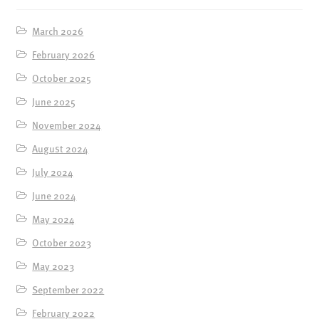
March 2026
February 2026
October 2025
June 2025
November 2024
August 2024
July 2024
June 2024
May 2024
October 2023
May 2023
September 2022
February 2022