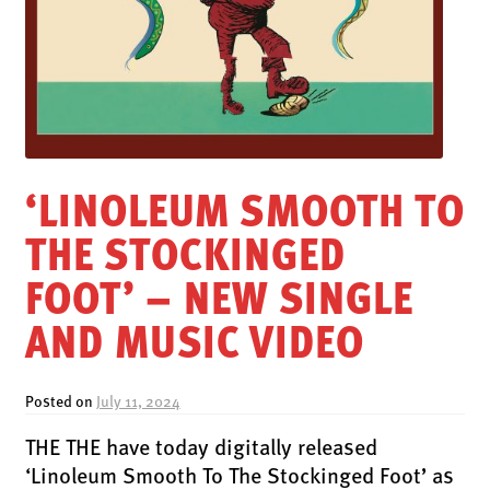
LATEST RELEASES
VINYL
CD
SOUNDTRACK
OFFICIAL BOOTLEG
‘LINOLEUM SMOOTH TO
DOWNLOADS
THE STOCKINGED
CASSETTE
BOOKS & FILMS
FOOT’ – NEW SINGLE
MERCHANDISE
AND MUSIC VIDEO
CLOTHING
ACCESSORIES
Posted on
July 11, 2024
TOUR
THE THE have today digitally released
PRINTS & POSTERS
‘Linoleum Smooth To The Stockinged Foot’ as