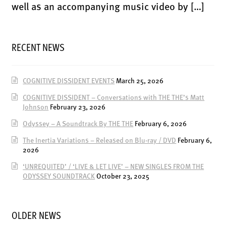
ENSOULMENT
well as an accompanying music video by […]
ANDY DOG
OFFERS
RECENT NEWS
BUNDLES
SALE
COGNITIVE DISSIDENT EVENTS
March 25, 2026
ABOUT
COGNITIVE DISSIDENT – Conversations with THE THE’s Matt
Johnson
February 23, 2026
CONTACT
Odyssey – A Soundtrack By THE THE
February 6, 2026
SUBSCRIBE
The Inertia Variations – Released on Blu-ray / DVD
February 6,
2026
‘UNREQUITED’ / ‘LIVE & LET LIVE’ – NEW SINGLES FROM THE
ODYSSEY SOUNDTRACK
October 23, 2025
OLDER NEWS