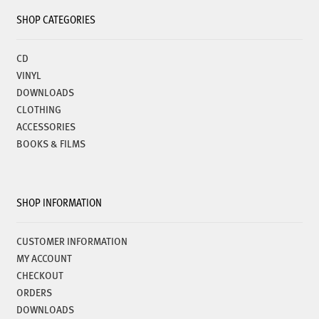
SHOP CATEGORIES
CD
VINYL
DOWNLOADS
CLOTHING
ACCESSORIES
BOOKS & FILMS
SHOP INFORMATION
CUSTOMER INFORMATION
MY ACCOUNT
CHECKOUT
ORDERS
DOWNLOADS