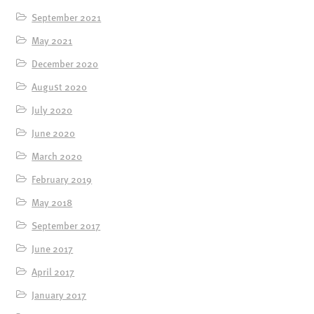
September 2021
May 2021
December 2020
August 2020
July 2020
June 2020
March 2020
February 2019
May 2018
September 2017
June 2017
April 2017
January 2017