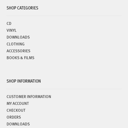
SHOP CATEGORIES
CD
VINYL
DOWNLOADS
CLOTHING
ACCESSORIES
BOOKS & FILMS
SHOP INFORMATION
CUSTOMER INFORMATION
MY ACCOUNT
CHECKOUT
ORDERS
DOWNLOADS