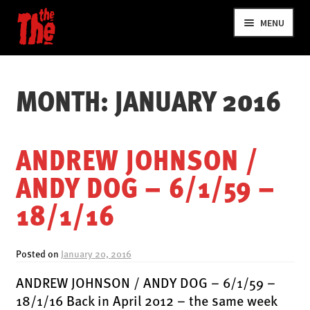
Skip
Skip
MENU
to
to
navigation
content
MONTH:
JANUARY 2016
ANDREW JOHNSON /
ANDY DOG – 6/1/59 –
NEWS
18/1/16
VIDEOS
TOUR
Posted on
January 20, 2016
SHOP
ANDREW JOHNSON / ANDY DOG – 6/1/59 –
MUSIC
18/1/16 Back in April 2012 – the same week