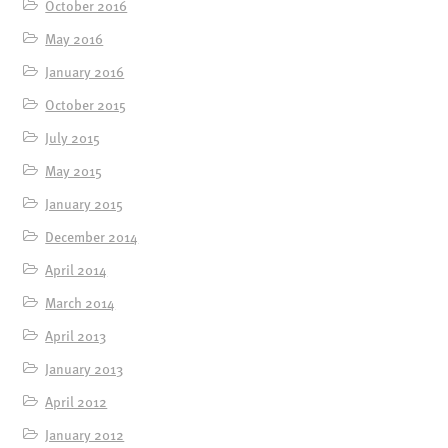
October 2016
May 2016
January 2016
October 2015
July 2015
May 2015
January 2015
December 2014
April 2014
March 2014
April 2013
January 2013
April 2012
January 2012