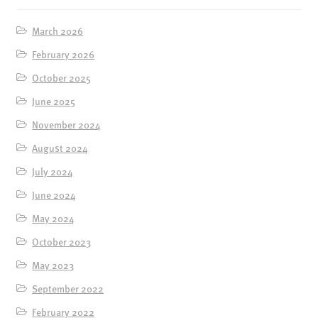
ENSOULMENT
ANDY DOG
March 2026
February 2026
OFFERS
October 2025
BUNDLES
June 2025
SALE
November 2024
ABOUT
August 2024
CONTACT
July 2024
SUBSCRIBE
June 2024
May 2024
October 2023
May 2023
September 2022
February 2022