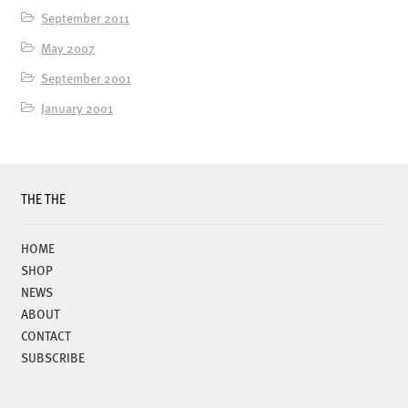
September 2011
May 2007
September 2001
January 2001
THE THE
HOME
SHOP
NEWS
ABOUT
CONTACT
SUBSCRIBE