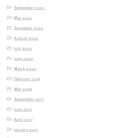
September 2021
May 2021
December 2020
August 2020
July 2020
June 2020
March 2020
February 2019
May 2018
September 2017
June 2017
April 2017
January 2017