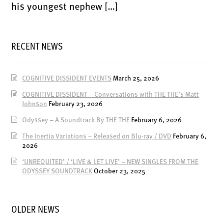
LATEST RELEASES
his youngest nephew […]
VINYL
CD
RECENT NEWS
SOUNDTRACK
OFFICIAL BOOTLEG
COGNITIVE DISSIDENT EVENTS
March 25, 2026
DOWNLOADS
COGNITIVE DISSIDENT – Conversations with THE THE’s Matt
CASSETTE
Johnson
February 23, 2026
Odyssey – A Soundtrack By THE THE
February 6, 2026
BOOKS & FILMS
The Inertia Variations – Released on Blu-ray / DVD
February 6,
MERCHANDISE
2026
CLOTHING
‘UNREQUITED’ / ‘LIVE & LET LIVE’ – NEW SINGLES FROM THE
ODYSSEY SOUNDTRACK
October 23, 2025
ACCESSORIES
TOUR
PRINTS & POSTERS
OLDER NEWS