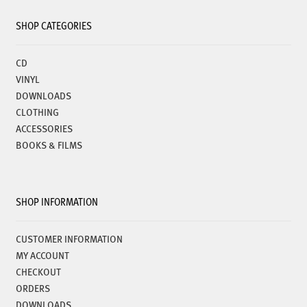
SHOP CATEGORIES
CD
VINYL
DOWNLOADS
CLOTHING
ACCESSORIES
BOOKS & FILMS
SHOP INFORMATION
CUSTOMER INFORMATION
MY ACCOUNT
CHECKOUT
ORDERS
DOWNLOADS