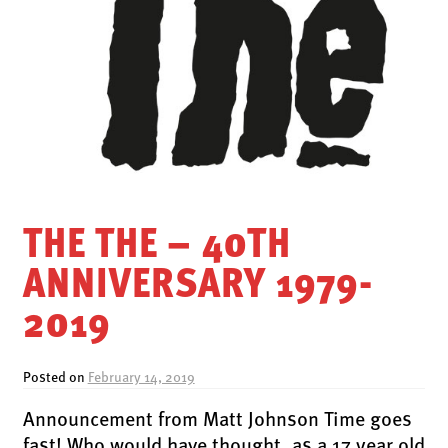
LATEST RELEASES
VINYL
CD
SOUNDTRACK
OFFICIAL BOOTLEG
DOWNLOADS
CASSETTE
THE THE – 40TH
BOOKS & FILMS
ANNIVERSARY 1979-
MERCHANDISE
2019
CLOTHING
ACCESSORIES
Posted on
February 14, 2019
TOUR
Announcement from Matt Johnson Time goes
PRINTS & POSTERS
fast! Who would have thought, as a 17 year old