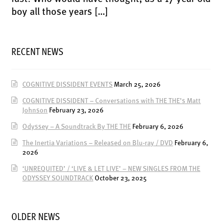
ENSOULMENT
boy all those years […]
ANDY DOG
OFFERS
RECENT NEWS
BUNDLES
SALE
COGNITIVE DISSIDENT EVENTS
March 25, 2026
ABOUT
COGNITIVE DISSIDENT – Conversations with THE THE’s Matt
Johnson
February 23, 2026
CONTACT
Odyssey – A Soundtrack By THE THE
February 6, 2026
SUBSCRIBE
The Inertia Variations – Released on Blu-ray / DVD
February 6,
2026
‘UNREQUITED’ / ‘LIVE & LET LIVE’ – NEW SINGLES FROM THE
ODYSSEY SOUNDTRACK
October 23, 2025
OLDER NEWS