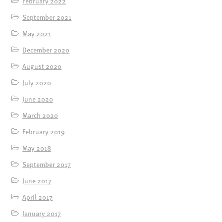
February 2022
September 2021
May 2021
December 2020
August 2020
July 2020
June 2020
March 2020
February 2019
May 2018
September 2017
June 2017
April 2017
January 2017