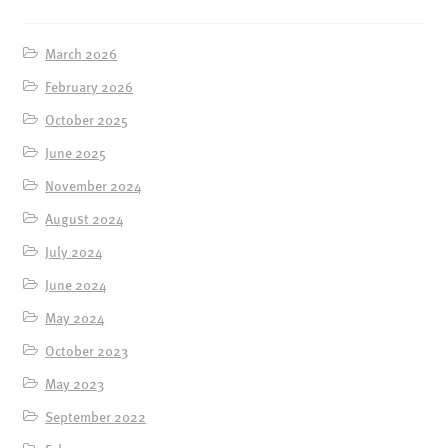
March 2026
February 2026
October 2025
June 2025
November 2024
August 2024
July 2024
June 2024
May 2024
October 2023
May 2023
September 2022