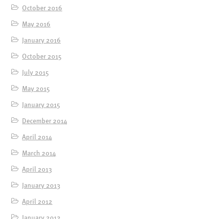
October 2016
May 2016
January 2016
October 2015
July 2015
May 2015
January 2015
December 2014
April 2014
March 2014
April 2013
January 2013
April 2012
January 2012