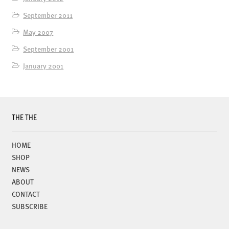
September 2011
May 2007
September 2001
January 2001
THE THE
HOME
SHOP
NEWS
ABOUT
CONTACT
SUBSCRIBE