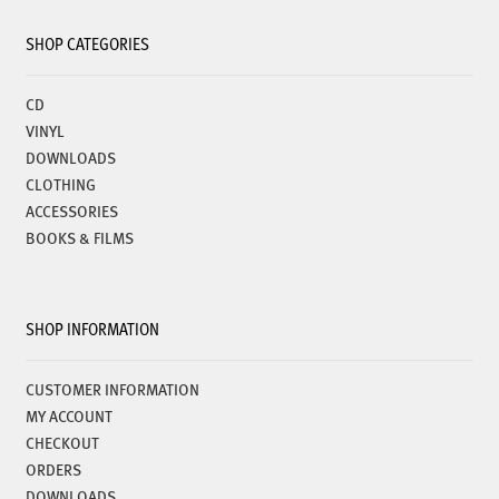
SHOP CATEGORIES
CD
VINYL
DOWNLOADS
CLOTHING
ACCESSORIES
BOOKS & FILMS
SHOP INFORMATION
CUSTOMER INFORMATION
MY ACCOUNT
CHECKOUT
ORDERS
DOWNLOADS