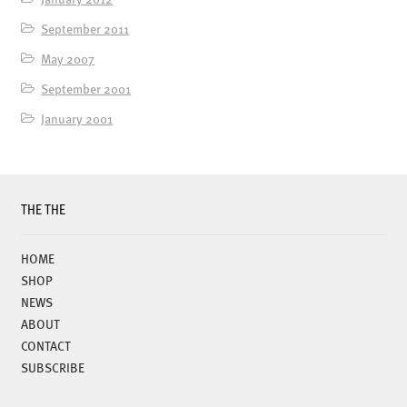
September 2011
May 2007
September 2001
January 2001
THE THE
HOME
SHOP
NEWS
ABOUT
CONTACT
SUBSCRIBE