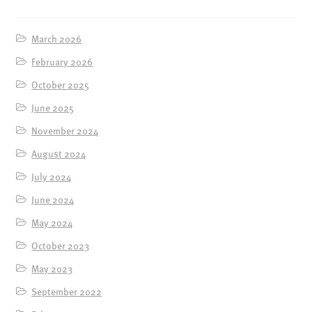
ENSOULMENT
ANDY DOG
March 2026
OFFERS
February 2026
BUNDLES
October 2025
SALE
June 2025
ABOUT
November 2024
August 2024
CONTACT
July 2024
SUBSCRIBE
June 2024
May 2024
October 2023
May 2023
September 2022