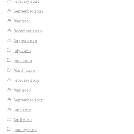
February 2022
September 2021
May 2021
December 2020
August 2020
July 2020
June 2020
March 2020
February 2019
May 2018
September 2017
June 2017
April 2017
January 2017