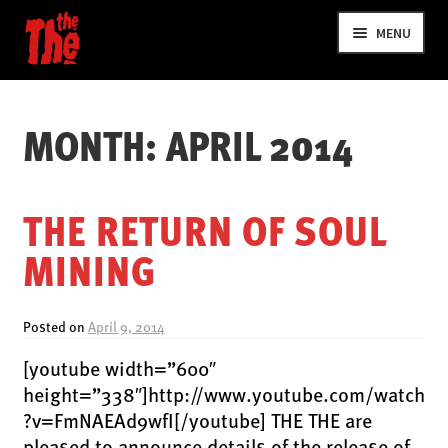
Skip
Skip
MENU
to
to
navigation
content
MONTH:
APRIL 2014
THE RETURN OF SOUL
MINING
NEWS
VIDEOS
Posted on
April 9, 2014
TOUR
[youtube width=”600″
SHOP
height=”338″]http://www.youtube.com/watch
MUSIC
?v=FmNAEAd9wfI[/youtube] THE THE are
pleased to announce details of the release of