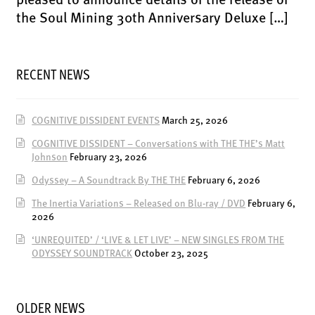
LATEST RELEASES
the Soul Mining 30th Anniversary Deluxe […]
VINYL
CD
RECENT NEWS
SOUNDTRACK
OFFICIAL BOOTLEG
COGNITIVE DISSIDENT EVENTS
March 25, 2026
DOWNLOADS
COGNITIVE DISSIDENT – Conversations with THE THE’s Matt
CASSETTE
Johnson
February 23, 2026
BOOKS & FILMS
Odyssey – A Soundtrack By THE THE
February 6, 2026
MERCHANDISE
The Inertia Variations – Released on Blu-ray / DVD
February 6,
2026
CLOTHING
‘UNREQUITED’ / ‘LIVE & LET LIVE’ – NEW SINGLES FROM THE
ACCESSORIES
ODYSSEY SOUNDTRACK
October 23, 2025
TOUR
PRINTS & POSTERS
OLDER NEWS