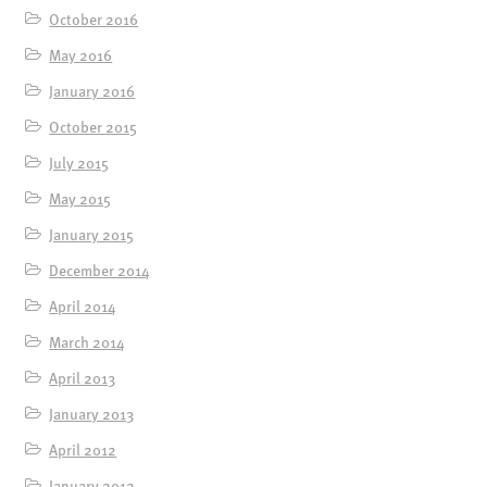
October 2016
May 2016
January 2016
October 2015
July 2015
May 2015
January 2015
December 2014
April 2014
March 2014
April 2013
January 2013
April 2012
January 2012