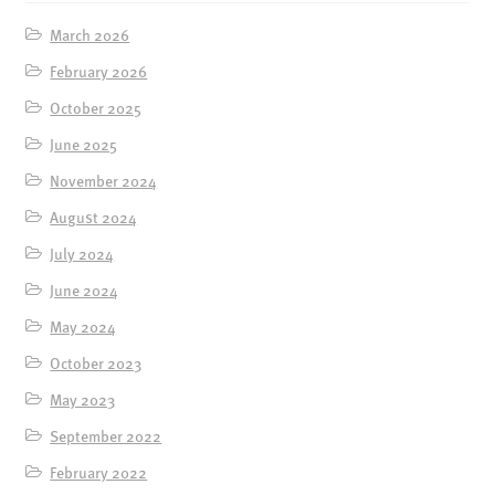
March 2026
February 2026
October 2025
June 2025
November 2024
August 2024
July 2024
June 2024
May 2024
October 2023
May 2023
September 2022
February 2022