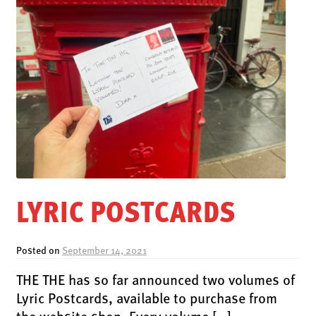
LYRIC POSTCARDS
Posted on
September 14, 2021
THE THE has so far announced two volumes of
Lyric Postcards, available to purchase from