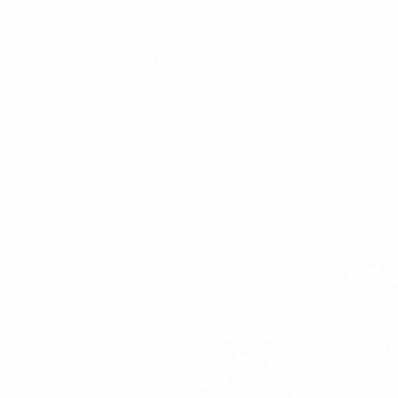
ENSOULMENT
ANDY DOG
OFFERS
BUNDLES
SALE
ABOUT
CONTACT
SUBSCRIBE