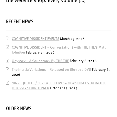
the website shop. Every volume […]
RECENT NEWS
COGNITIVE DISSIDENT EVENTS
March 25, 2026
COGNITIVE DISSIDENT – Conversations with THE THE’s Matt
Johnson
February 23, 2026
Odyssey – A Soundtrack By THE THE
February 6, 2026
The Inertia Variations – Released on Blu-ray / DVD
February 6,
2026
‘UNREQUITED’ / ‘LIVE & LET LIVE’ – NEW SINGLES FROM THE
ODYSSEY SOUNDTRACK
October 23, 2025
OLDER NEWS