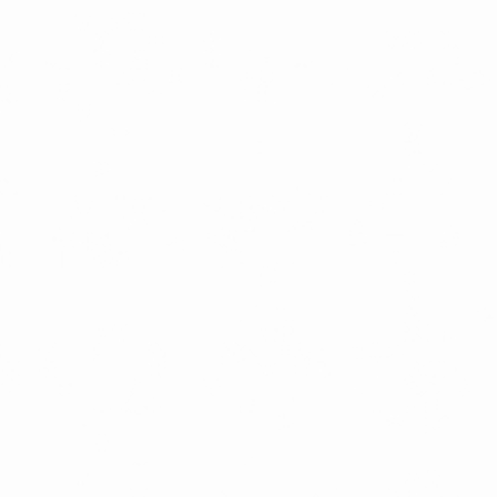
LATEST RELEASES
VINYL
CD
SOUNDTRACK
OFFICIAL BOOTLEG
DOWNLOADS
CASSETTE
BOOKS & FILMS
MERCHANDISE
CLOTHING
ACCESSORIES
TOUR
PRINTS & POSTERS