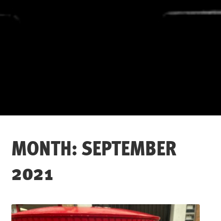
MONTH:
SEPTEMBER
2021