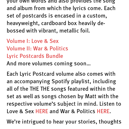
your own words and also provides the song
and album from which the lyrics come. Each
set of postcards is encased in a custom,
heavyweight, cardboard box heavily de-
bossed with vibrant, metallic foil.
Volume I: Love & Sex
Volume II: War & Politics
Lyric Postcards Bundle
And more volumes coming soon…
Each Lyric Postcard volume also comes with
an accompanying Spotify playlist, including
all of the THE THE songs featured within the
set as well as songs chosen by Matt with the
respective volume’s subject in mind. Listen to
Love & Sex
HERE
and War & Politics
HERE
.
We’re intrigued to hear your stories, thoughts
and anecdotes. Write on a favourite Lyric