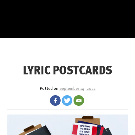
LYRIC POSTCARDS
Posted on
September 14, 2021