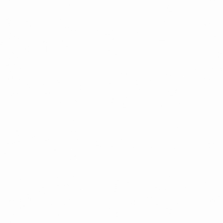
LATEST RELEASES
VINYL
CD
SOUNDTRACK
OFFICIAL BOOTLEG
DOWNLOADS
CASSETTE
BOOKS & FILMS
MERCHANDISE
CLOTHING
ACCESSORIES
TOUR
PRINTS & POSTERS