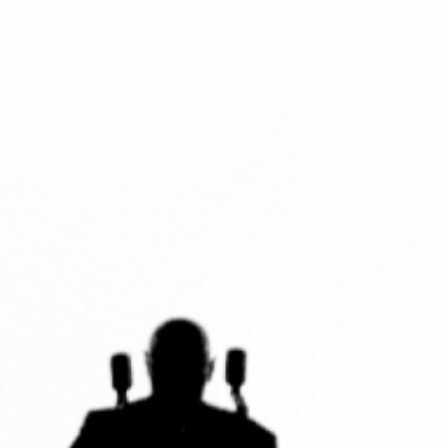
ENSOULMENT
ANDY DOG
OFFERS
BUNDLES
SALE
ABOUT
CONTACT
SUBSCRIBE