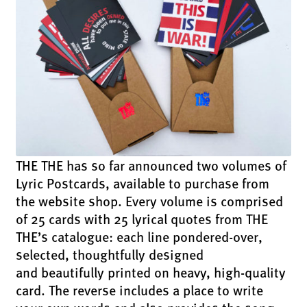
THE THE has so far announced two volumes of
Lyric Postcards, available to purchase from
the website shop. Every volume is comprised
of 25 cards with 25 lyrical quotes from THE
THE’s catalogue: each line pondered-over,
selected, thoughtfully designed
and beautifully printed on heavy, high-quality
card. The reverse includes a place to write