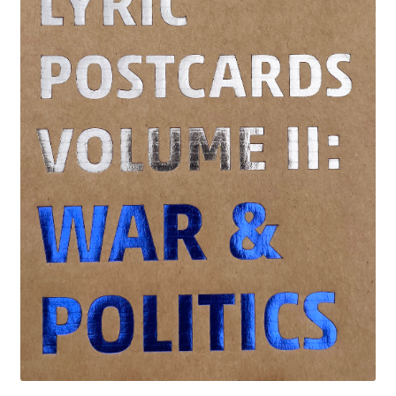
LATEST RELEASES
VINYL
CD
SOUNDTRACK
OFFICIAL BOOTLEG
DOWNLOADS
CASSETTE
BOOKS & FILMS
MERCHANDISE
CLOTHING
ACCESSORIES
TOUR
PRINTS & POSTERS