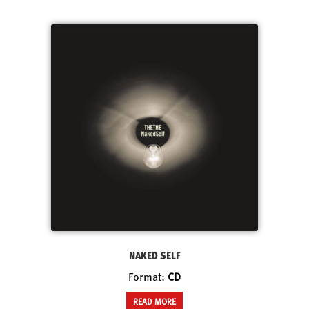
NAKED SELF
Format:
CD
READ MORE