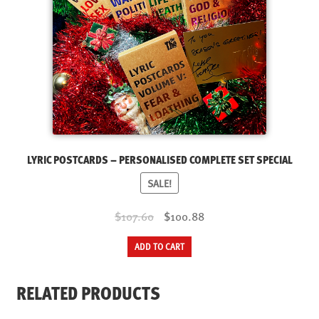
LYRIC POSTCARDS – PERSONALISED COMPLETE SET SPECIAL
SALE!
Original
Current
$107.60
$100.88
price
price
ADD TO CART
was:
is:
$107.60.
$100.88.
RELATED PRODUCTS