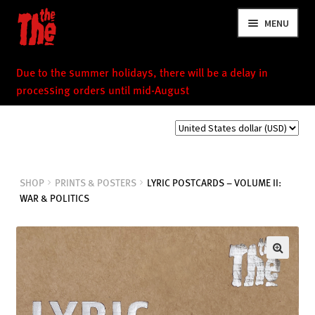
Skip
Skip
MENU
to
to
navigation
content
Due to the summer holidays, there will be a delay in
processing orders until mid-August
NEWS
SHOP
PRINTS & POSTERS
LYRIC POSTCARDS – VOLUME II:
WAR & POLITICS
VIDEOS
TOUR
SHOP
MUSIC