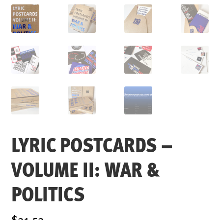
ENSOULMENT
ANDY DOG
OFFERS
BUNDLES
SALE
ABOUT
CONTACT
SUBSCRIBE
LYRIC POSTCARDS –
VOLUME II: WAR &
POLITICS
$21.52