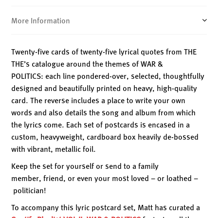
POLITICS
quantity
More Information
Twenty-five cards of twenty-five lyrical quotes from THE
THE’s catalogue around the themes of WAR &
POLITICS: each line pondered-over, selected, thoughtfully
designed and beautifully printed on heavy, high-quality
card. The reverse includes a place to write your own
words and also details the song and album from which
the lyrics come. Each set of postcards is encased in a
custom, heavyweight, cardboard box heavily de-bossed
with vibrant, metallic foil.
Keep the set for yourself or send to a family
member, friend, or even your most loved – or loathed –
politician!
To accompany this lyric postcard set, Matt has curated a