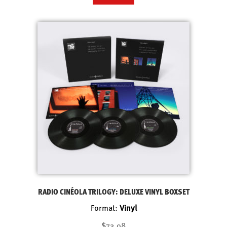
RADIO CINÉOLA TRILOGY: DELUXE VINYL BOXSET
Format:
Vinyl
$73.98