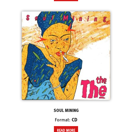
SOUL MINING
Format:
CD
READ MORE