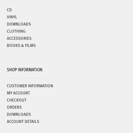
CD
VINYL
DOWNLOADS
CLOTHING
ACCESSORIES
BOOKS & FILMS
SHOP INFORMATION
CUSTOMER INFORMATION
MY ACCOUNT
CHECKOUT
ORDERS
DOWNLOADS
ACCOUNT DETAILS