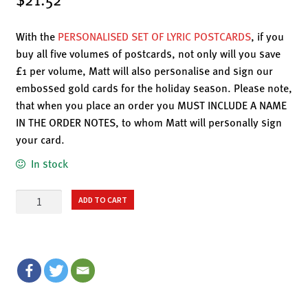
With the
PERSONALISED SET OF LYRIC POSTCARDS
, if you
buy all five volumes of postcards, not only will you save
£1 per volume, Matt will also personalise and sign our
embossed gold cards for the holiday season. Please note,
that when you place an order you MUST INCLUDE A NAME
IN THE ORDER NOTES, to whom Matt will personally sign
your card.
In stock
LYRIC
ADD TO CART
POSTCARDS
-
VOLUME
II:
WAR
&