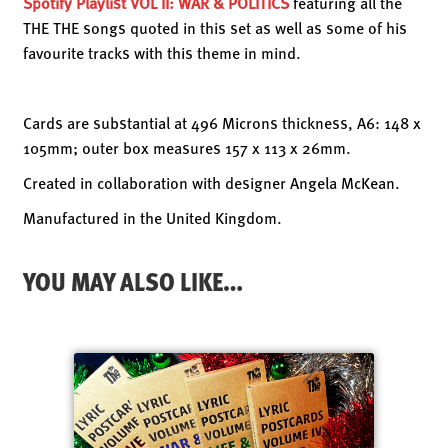
Spotify Playlist
VOL II: WAR & POLITICS
featuring all the
THE THE songs quoted in this set as well as some of his
favourite tracks with this theme in mind.
Cards are substantial at 496 Microns thickness, A6: 148 x
105mm; outer box measures 157 x 113 x 26mm.
Created in collaboration with designer Angela McKean.
Manufactured in the United Kingdom.
YOU MAY ALSO LIKE…