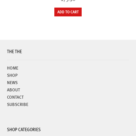
ADD TO CART
THE THE
HOME
SHOP
NEWS
ABOUT
CONTACT
SUBSCRIBE
SHOP CATEGORIES