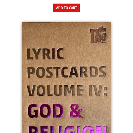
ADD TO CART