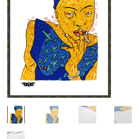
LATEST RELEASES
VINYL
CD
SOUNDTRACK
OFFICIAL BOOTLEG
DOWNLOADS
CASSETTE
BOOKS & FILMS
MERCHANDISE
CLOTHING
ACCESSORIES
TOUR
PRINTS & POSTERS