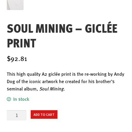
ENSOULMENT
ANDY DOG
SOUL MINING – GICLÉE
OFFERS
BUNDLES
PRINT
SALE
ABOUT
$92.81
CONTACT
This high quality A2 giclée print is the re-working by Andy
SUBSCRIBE
Dog of the iconic artwork he created for his brother’s
seminal album,
Soul Mining
.
In stock
Soul
ADD TO CART
Mining
–