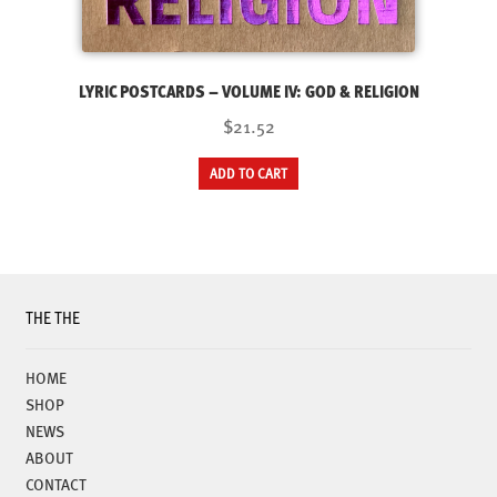
LYRIC POSTCARDS – VOLUME IV: GOD & RELIGION
$21.52
ADD TO CART
THE THE
HOME
SHOP
NEWS
ABOUT
CONTACT