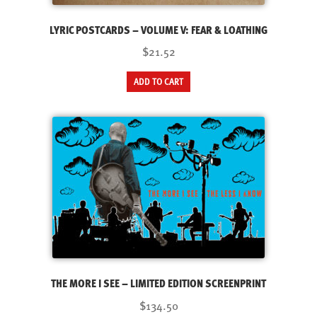
LYRIC POSTCARDS – VOLUME V: FEAR & LOATHING
$21.52
ADD TO CART
THE MORE I SEE – LIMITED EDITION SCREENPRINT
$134.50