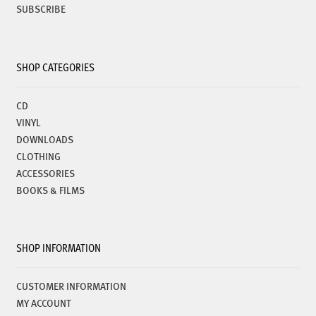
SUBSCRIBE
SHOP CATEGORIES
CD
VINYL
DOWNLOADS
CLOTHING
ACCESSORIES
BOOKS & FILMS
SHOP INFORMATION
CUSTOMER INFORMATION
MY ACCOUNT