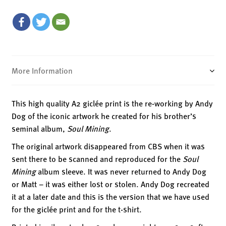
Giclée
Print
quantity
More Information
This high quality A2 giclée print is the re-working by Andy
Dog of the iconic artwork he created for his brother’s
seminal album,
Soul Mining
.
The original artwork disappeared from CBS when it was
sent there to be scanned and reproduced for the
Soul
Mining
album sleeve. It was never returned to Andy Dog
or Matt – it was either lost or stolen. Andy Dog recreated
it at a later date and this is the version that we have used
for the giclée print and for the t-shirt.