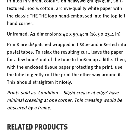
Printed in vibrant colours on heavyweight 315gsm, soft-
textured, 100% cotton, archive-quality white paper with
the classic THE THE logo hand-embossed into the top left
hand corner.
Unframed. A2 dimensions:42 x 59.4cm (16.5 x 23.4 in)
Prints are dispatched wrapped in tissue and inserted into
postal tubes. To relax the resulting curl, leave the paper
for a few hours out of the tube to loosen up a little. Then,
with the enclosed tissue paper protecting the print, use
the tube to gently roll the print the other way around it.
This should straighten it nicely.
Prints sold as ‘Condition – Slight crease at edge’ have
minimal creasing at one corner. This creasing would be
obscured by a frame.
RELATED PRODUCTS