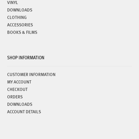
VINYL
DOWNLOADS
CLOTHING
ACCESSORIES
BOOKS & FILMS
SHOP INFORMATION
CUSTOMER INFORMATION
MY ACCOUNT
CHECKOUT
ORDERS
DOWNLOADS
ACCOUNT DETAILS