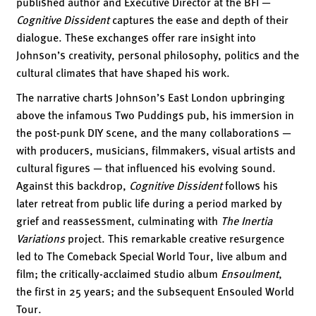
published author and Executive Director at the BFI —
Cognitive Dissident
captures the ease and depth of their
dialogue. These exchanges offer rare insight into
Johnson’s creativity, personal philosophy, politics and the
cultural climates that have shaped his work.
The narrative charts Johnson’s East London upbringing
above the infamous Two Puddings pub, his immersion in
the post-punk DIY scene, and the many collaborations —
with producers, musicians, filmmakers, visual artists and
cultural figures — that influenced his evolving sound.
Against this backdrop,
Cognitive Dissident
follows his
later retreat from public life during a period marked by
grief and reassessment, culminating with
The Inertia
Variations
project. This remarkable creative resurgence
led to The Comeback Special World Tour, live album and
film; the critically-acclaimed studio album
Ensoulment
,
the first in 25 years; and the subsequent Ensouled World
Tour.