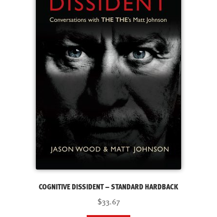
COGNITIVE DISSIDENT – STANDARD HARDBACK
$33.67