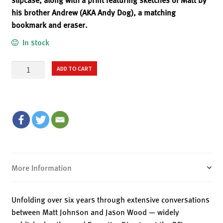
his brother Andrew (AKA Andy Dog), a matching
bookmark and eraser.
In stock
Cognitive
ADD TO CART
Dissident
–
Deluxe
Hardback
Limited
Edition
quantity
More Information
Unfolding over six years through extensive conversations
between Matt Johnson and Jason Wood — widely