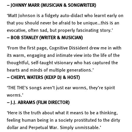
– JOHNNY MARR (MUSICIAN & SONGWRITER)
‘Matt Johnson is a fidgety auto-didact who learnt early on
that you should never be afraid to be unique…this is an
evocative, often sad, but properly fascinating story.’
– BOB STANLEY (WRITER & MUSICIAN)
‘From the first page, Cognitive Dissident drew me in with
its warm, engaging and intimate view into the life of the
thoughtful, self-taught visionary who has captured the
hearts and minds of multiple generations.’
– CHERYL WATERS (KEXP DJ & HOST)
‘THE THE’s songs aren’t just ear worms, they’re spirit
worms.’
– J.J. ABRAMS (FILM DIRECTOR)
‘Here is the truth about what it means to be a thinking,
feeling human being in a society prostituted to the dirty
dollar and Perpetual War. Simply unmissable.’