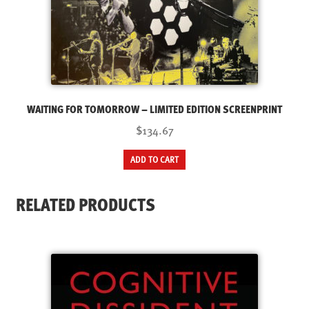
WAITING FOR TOMORROW – LIMITED EDITION SCREENPRINT
$134.67
ADD TO CART
RELATED PRODUCTS