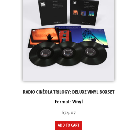
RADIO CINÉOLA TRILOGY: DELUXE VINYL BOXSET
Format:
Vinyl
$74.07
ADD TO CART