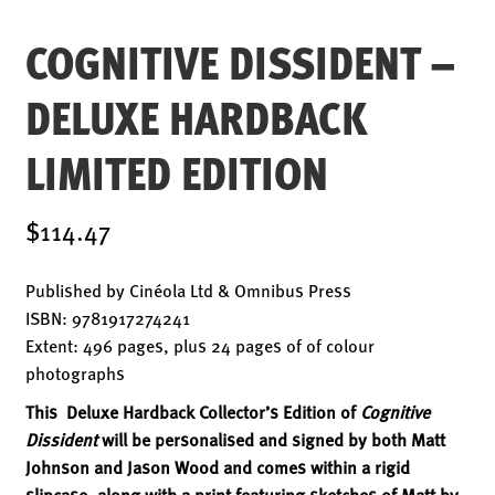
ENSOULMENT
COGNITIVE DISSIDENT –
ANDY DOG
OFFERS
DELUXE HARDBACK
BUNDLES
LIMITED EDITION
SALE
ABOUT
$114.47
CONTACT
Published by Cinéola Ltd & Omnibus Press
SUBSCRIBE
ISBN: 9781917274241
Extent: 496 pages, plus 24 pages of of colour
photographs
This Deluxe Hardback Collector’s Edition of
Cognitive
Dissident
will be personalised and signed by both Matt
Johnson and Jason Wood and comes within a rigid
slipcase, along with a print featuring sketches of Matt by