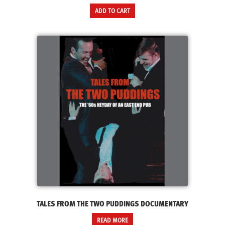
ADD TO CART
TALES FROM THE TWO PUDDINGS DOCUMENTARY
READ MORE