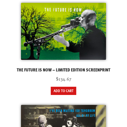
THE FUTURE IS NOW – LIMITED EDITION SCREENPRINT
$134.67
ADD TO CART