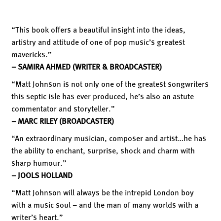
“This book offers a beautiful insight into the ideas,
artistry and attitude of one of pop music’s greatest
mavericks.”
– SAMIRA AHMED (WRITER & BROADCASTER)
“Matt Johnson is not only one of the greatest songwriters
this septic isle has ever produced, he’s also an astute
commentator and storyteller.”
– MARC RILEY (BROADCASTER)
“An extraordinary musician, composer and artist…he has
the ability to enchant, surprise, shock and charm with
sharp humour.”
– JOOLS HOLLAND
“Matt Johnson will always be the intrepid London boy
with a music soul – and the man of many worlds with a
writer’s heart.”