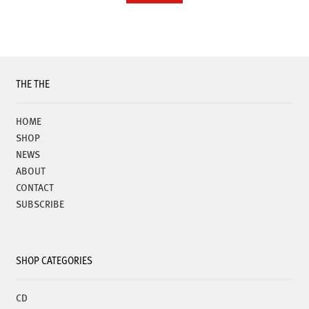
THE THE
HOME
SHOP
NEWS
ABOUT
CONTACT
SUBSCRIBE
SHOP CATEGORIES
CD