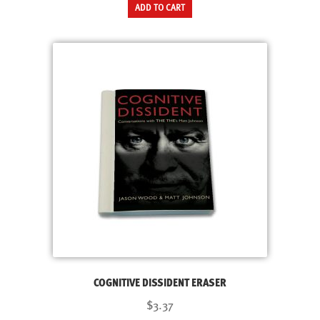
ADD TO CART
COGNITIVE DISSIDENT ERASER
$3.37