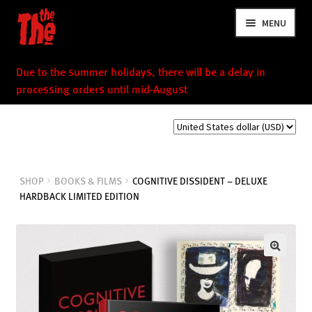
Skip
Skip
MENU
to
to
navigation
content
Due to the summer holidays, there will be a delay in
processing orders until mid-August
NEWS
SHOP
BOOKS & FILMS
COGNITIVE DISSIDENT – DELUXE
HARDBACK LIMITED EDITION
VIDEOS
TOUR
SHOP
MUSIC