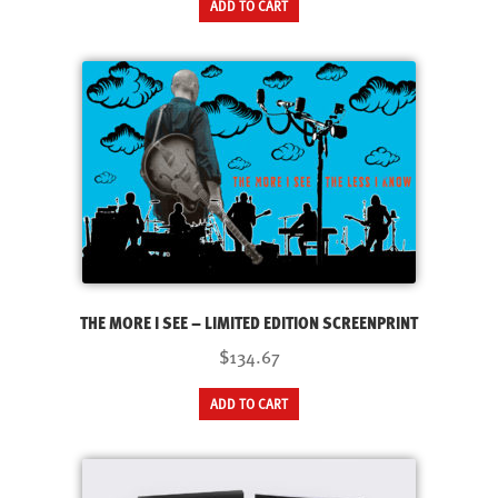
ADD TO CART
THE MORE I SEE – LIMITED EDITION SCREENPRINT
$134.67
ADD TO CART