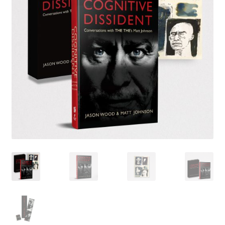
LATEST RELEASES
VINYL
CD
SOUNDTRACK
OFFICIAL BOOTLEG
DOWNLOADS
CASSETTE
BOOKS & FILMS
MERCHANDISE
CLOTHING
ACCESSORIES
TOUR
PRINTS & POSTERS