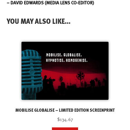
– DAVID EDWARDS (MEDIA LENS CO-EDITOR)
YOU MAY ALSO LIKE…
MOBILISE GLOBALISE – LIMITED EDITION SCREENPRINT
$134.67