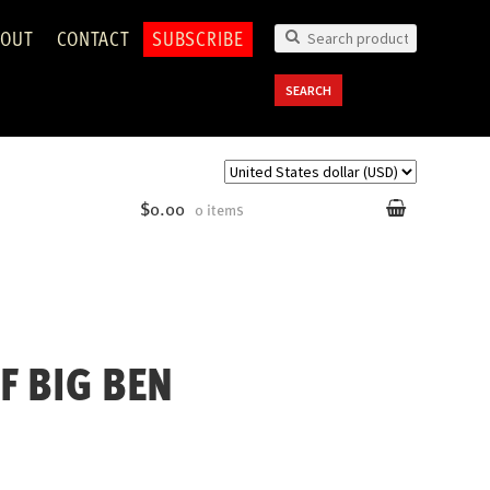
OUT
CONTACT
SUBSCRIBE
Search
for:
SEARCH
$0.00
0 items
F BIG BEN