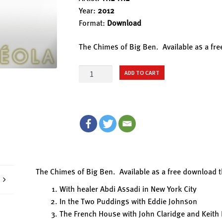
Year:
2012
Format:
Download
The Chimes of Big Ben. Available as a fr
16.
ADD TO CART
THE
CHIMES
OF
BIG
BEN
quantity
The Chimes of Big Ben. Available as a free download 
With healer Abdi Assadi in New York City
In the Two Puddings with Eddie Johnson
The French House with John Claridge and Keith