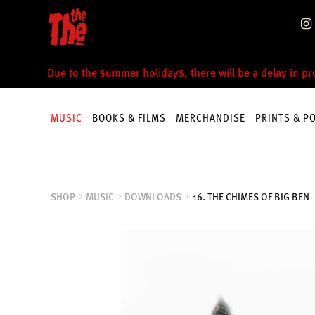
Skip
Skip
to
to
navigation
content
Due to the summer holidays, there will be a delay in p
MUSIC
BOOKS & FILMS
MERCHANDISE
PRINTS & P
SHOP
MUSIC
DOWNLOADS
16. THE CHIMES OF BIG BEN