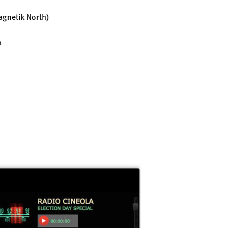
gnetik North)
h