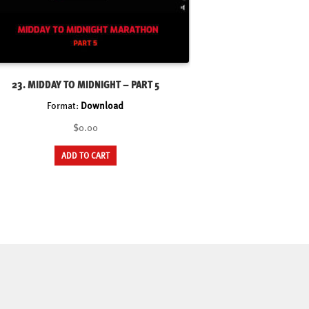
23. MIDDAY TO MIDNIGHT – PART 5
Format:
Download
$0.00
ADD TO CART