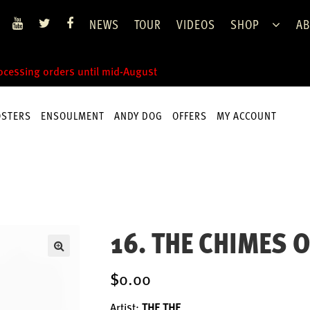
NEWS
TOUR
VIDEOS
SHOP
AB
rocessing orders until mid-August
OSTERS
ENSOULMENT
ANDY DOG
OFFERS
MY ACCOUNT
16. THE CHIMES O
$0.00
Artist:
THE THE