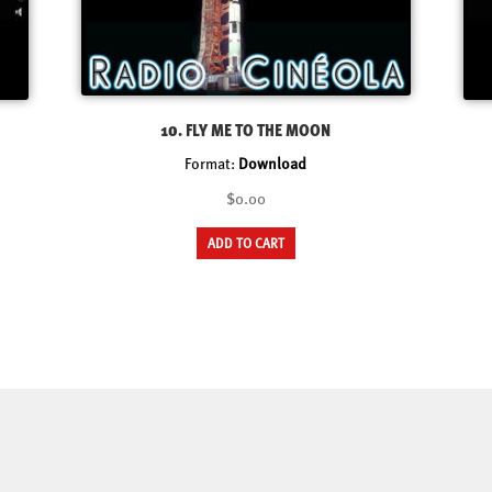
10. FLY ME TO THE MOON
Format:
Download
$0.00
ADD TO CART