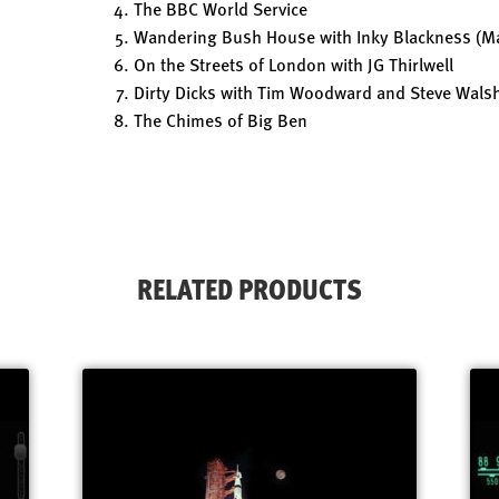
The BBC World Service
Wandering Bush House with Inky Blackness (Ma
On the Streets of London with JG Thirlwell
Dirty Dicks with Tim Woodward and Steve Wals
The Chimes of Big Ben
RELATED PRODUCTS