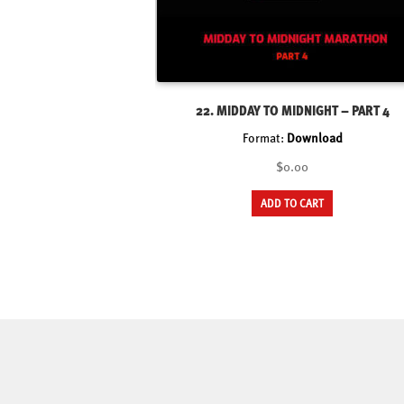
22. MIDDAY TO MIDNIGHT – PART 4
Format:
Download
$0.00
ADD TO CART