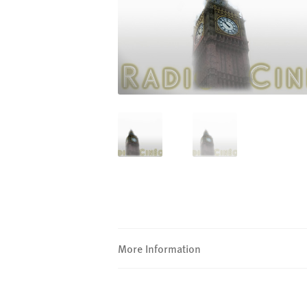
More Information