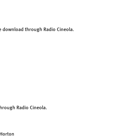
ee download through Radio Cineola.
through Radio Cineola.
 Horton