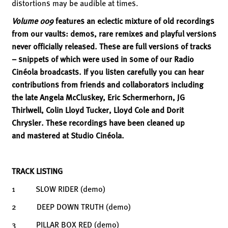
distortions may be audible at times.
Volume 009
features an eclectic mixture of old recordings
from our vaults: demos, rare remixes and playful versions
never officially released. These are full versions of tracks
– snippets of which were used in some of our Radio
Cinéola broadcasts. If you listen carefully you can hear
contributions from friends and collaborators including
the late Angela McCluskey, Eric Schermerhorn, JG
Thirlwell, Colin Lloyd Tucker, Lloyd Cole and Dorit
Chrysler. These recordings have been cleaned up
and mastered at Studio Cinéola.
TRACK LISTING
1 SLOW RIDER (demo)
2 DEEP DOWN TRUTH (demo)
3 PILLAR BOX RED (demo)