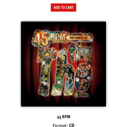
ADD TO CART
45 RPM
Format:
CD