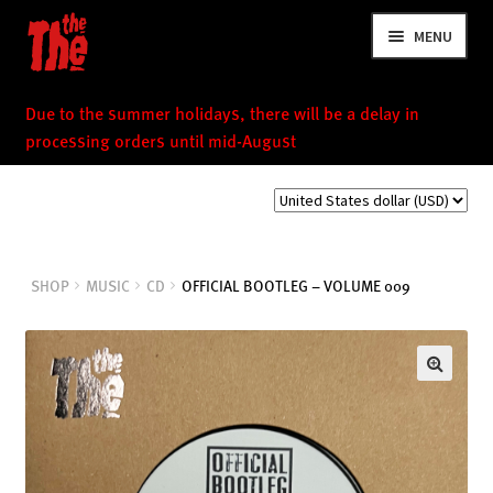
Skip
Skip
MENU
to
to
navigation
content
Due to the summer holidays, there will be a delay in
processing orders until mid-August
NEWS
SHOP
MUSIC
CD
OFFICIAL BOOTLEG – VOLUME 009
VIDEOS
TOUR
SHOP
MUSIC