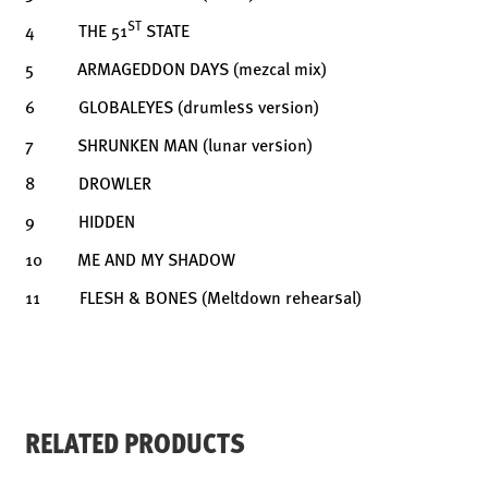
ST
4 THE 51
STATE
5 ARMAGEDDON DAYS (mezcal mix)
6 GLOBALEYES (drumless version)
7 SHRUNKEN MAN (lunar version)
8 DROWLER
9 HIDDEN
10 ME AND MY SHADOW
11 FLESH & BONES (Meltdown rehearsal)
RELATED PRODUCTS