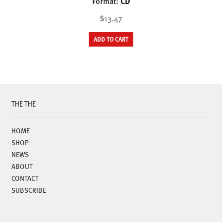
Format:
CD
$13.47
ADD TO CART
THE THE
HOME
SHOP
NEWS
ABOUT
CONTACT
SUBSCRIBE