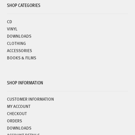
SHOP CATEGORIES
CD
VINYL
DOWNLOADS
CLOTHING
ACCESSORIES
BOOKS & FILMS
SHOP INFORMATION
CUSTOMER INFORMATION
MY ACCOUNT
CHECKOUT
ORDERS
DOWNLOADS
ACCOUNT DETAILS