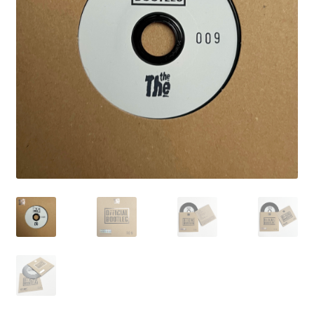
LATEST RELEASES
VINYL
CD
SOUNDTRACK
OFFICIAL BOOTLEG
DOWNLOADS
CASSETTE
BOOKS & FILMS
MERCHANDISE
CLOTHING
ACCESSORIES
TOUR
PRINTS & POSTERS