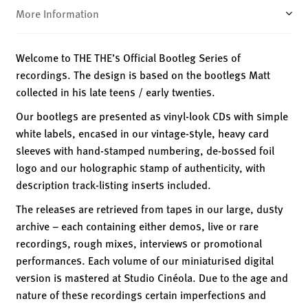
More Information
Welcome to THE THE’s Official Bootleg Series of
recordings. The design is based on the bootlegs Matt
collected in his late teens / early twenties.
Our bootlegs are presented as vinyl-look CDs with simple
white labels, encased in our vintage-style, heavy card
sleeves with hand-stamped numbering, de-bossed foil
logo and our holographic stamp of authenticity, with
description track-listing inserts included.
The releases are retrieved from tapes in our large, dusty
archive – each containing either demos, live or rare
recordings, rough mixes, interviews or promotional
performances. Each volume of our miniaturised digital
version is mastered at Studio Cinéola. Due to the age and
nature of these recordings certain imperfections and