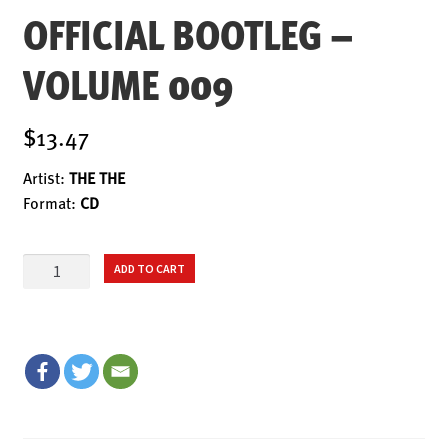
ENSOULMENT
OFFICIAL BOOTLEG –
ANDY DOG
VOLUME 009
OFFERS
BUNDLES
$13.47
SALE
Artist:
THE THE
ABOUT
Format:
CD
CONTACT
OFFICIAL
SUBSCRIBE
ADD TO CART
BOOTLEG
-
VOLUME
009
quantity