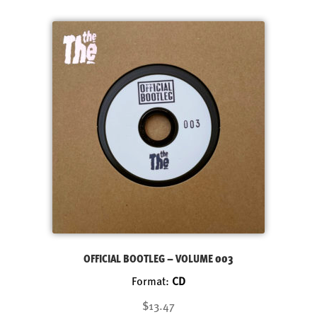
OFFICIAL BOOTLEG – VOLUME 003
Format:
CD
$13.47