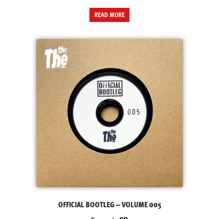
READ MORE
OFFICIAL BOOTLEG – VOLUME 005