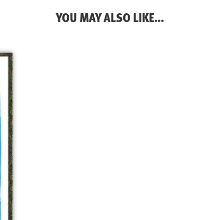
YOU MAY ALSO LIKE…