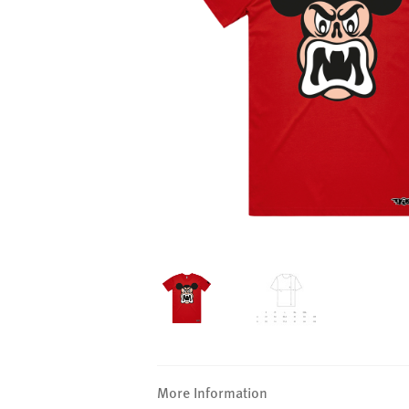
More Information