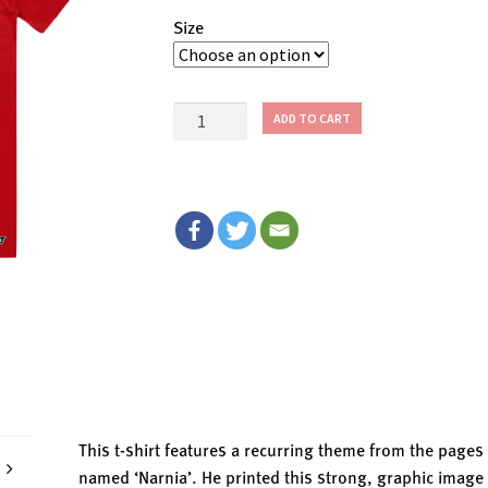
Size
$1
ADD TO CART
ONE
VOTE!
T-
Shirt
quantity
This t-shirt features a recurring theme from the page
named ‘Narnia’. He printed this strong, graphic image 