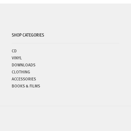
options
may
be
chosen
on
SHOP CATEGORIES
the
product
page
CD
VINYL
DOWNLOADS
CLOTHING
ACCESSORIES
BOOKS & FILMS