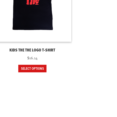
KIDS THE THE LOGO T-SHIRT
$16.14
This
SELECT OPTIONS
product
has
multiple
variants.
The
options
may
be