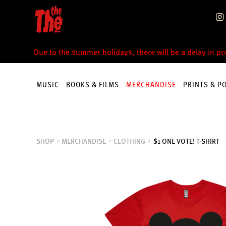
Skip
Skip
to
to
navigation
content
Due to the summer holidays, there will be a delay in p
MUSIC
BOOKS & FILMS
MERCHANDISE
PRINTS & P
SHOP
MERCHANDISE
CLOTHING
$1 ONE VOTE! T-SHIRT