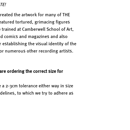
TE!
reated the artwork for many of THE
eatured tortured, grimacing figures
trained at Camberwell School of Art,
nd comics and magazines and also
establishing the visual identity of the
for numerous other recording artists.
re ordering the correct size for
 a 2-3cm tolerance either way in size
delines, to which we try to adhere as