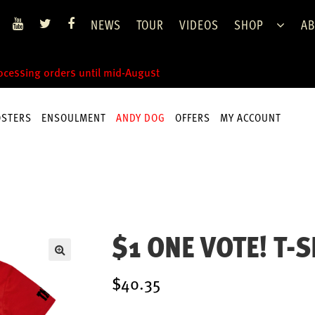
NEWS
TOUR
VIDEOS
SHOP
AB
rocessing orders until mid-August
OSTERS
ENSOULMENT
ANDY DOG
OFFERS
MY ACCOUNT
$1 ONE VOTE! T-S
$40.35