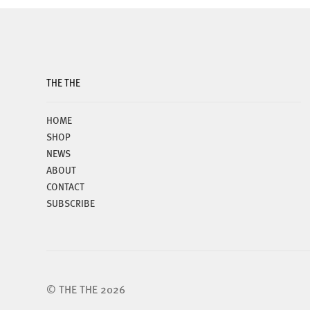
may
be
chosen
on
the
THE THE
product
page
HOME
SHOP
NEWS
ABOUT
CONTACT
SUBSCRIBE
© THE THE 2026