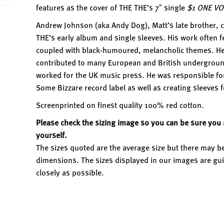
features as the cover of THE THE’s 7″ single
$1 ONE VO
Andrew Johnson (aka Andy Dog), Matt’s late brother, c
THE’s early album and single sleeves. His work often f
coupled with black-humoured, melancholic themes. He 
contributed to many European and British undergrou
worked for the UK music press. He was responsible for 
Some Bizzare record label as well as creating sleeves 
Screenprinted on finest quality 100% red cotton.
Please check the sizing image so you can be sure you a
yourself.
The sizes quoted are the average size but there may be
dimensions. The sizes displayed in our images are gui
closely as possible.