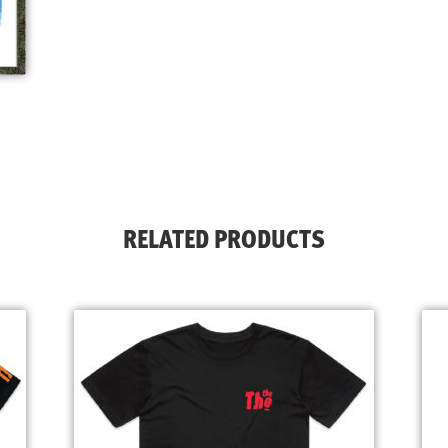
RELATED PRODUCTS