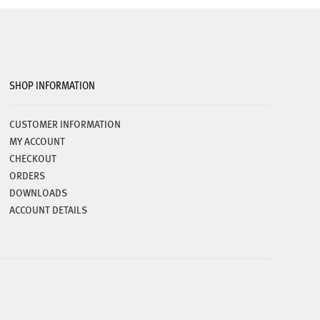
chosen
on
the
product
page
SHOP INFORMATION
CUSTOMER INFORMATION
MY ACCOUNT
CHECKOUT
ORDERS
DOWNLOADS
ACCOUNT DETAILS