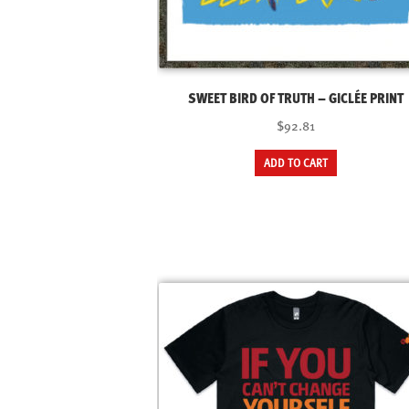
SWEET BIRD OF TRUTH – GICLÉE PRINT
$92.81
ADD TO CART