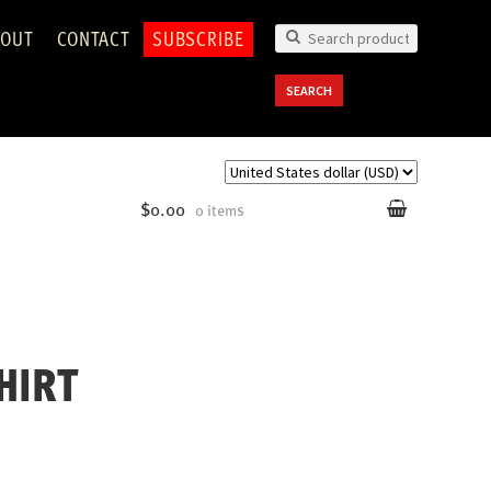
OUT
CONTACT
SUBSCRIBE
Search
for:
SEARCH
$0.00
0 items
HIRT