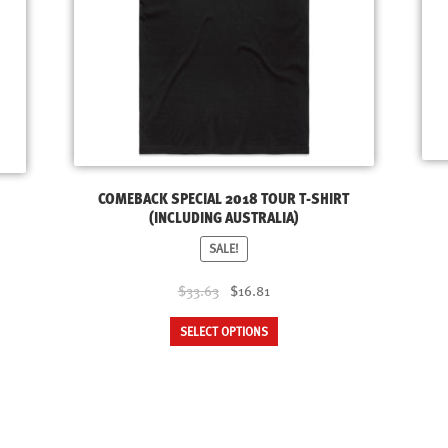
COMEBACK SPECIAL 2018 TOUR T-SHIRT
(INCLUDING AUSTRALIA)
SALE!
Original
Current
$33.63
$16.81
price
price
This
SELECT OPTIONS
was:
is:
product
$33.63.
$16.81.
has
multiple
variants.
The