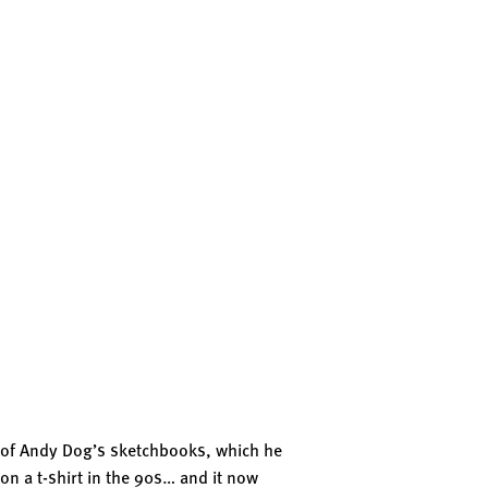
s of Andy Dog’s sketchbooks, which he
on a t-shirt in the 90s… and it now